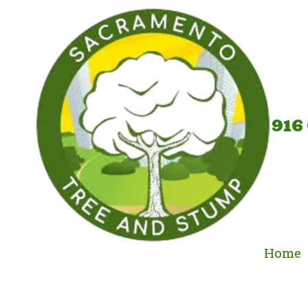
Skip to content
916
Home