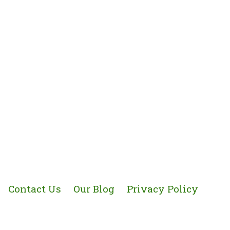
Contact Us
Our Blog
Privacy Policy