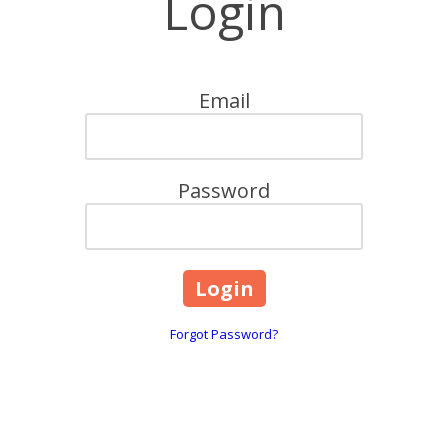
Login
Email
Password
Forgot Password?
2715 La Loma Drive Ranc