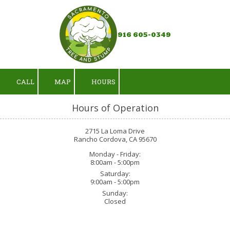
Skip to content
916 605-0349
CALL
MAP
HOURS
Hours of Operation
2715 La Loma Drive
Rancho Cordova, CA 95670
Monday - Friday:
8:00am - 5:00pm
Saturday:
9:00am - 5:00pm
Sunday:
Closed